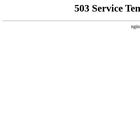
503 Service Te
ngin