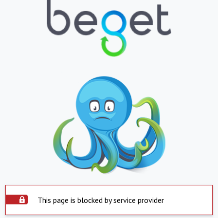
This page is blocked by service provider