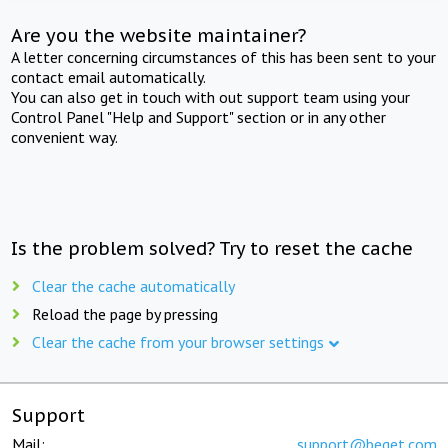
Are you the website maintainer?
A letter concerning circumstances of this has been sent to your
contact email automatically.
You can also get in touch with out support team using your
Control Panel "Help and Support" section or in any other
convenient way.
Is the problem solved? Try to reset the cache
Clear the cache automatically
Reload the page by pressing
Clear the cache from your browser settings
Support
Mail:
support@beget.com